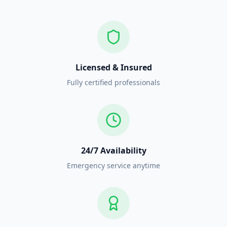
Licensed & Insured
Fully certified professionals
24/7 Availability
Emergency service anytime