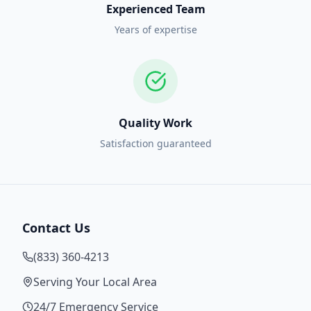
Experienced Team
Years of expertise
Quality Work
Satisfaction guaranteed
Contact Us
(833) 360-4213
Serving Your Local Area
24/7 Emergency Service