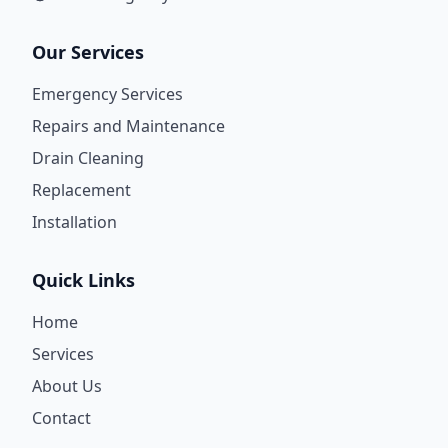
Our Services
Emergency Services
Repairs and Maintenance
Drain Cleaning
Replacement
Installation
Quick Links
Home
Services
About Us
Contact