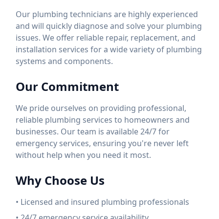
Our plumbing technicians are highly experienced
and will quickly diagnose and solve your plumbing
issues. We offer reliable repair, replacement, and
installation services for a wide variety of plumbing
systems and components.
Our Commitment
We pride ourselves on providing professional,
reliable plumbing services to homeowners and
businesses. Our team is available 24/7 for
emergency services, ensuring you're never left
without help when you need it most.
Why Choose Us
• Licensed and insured plumbing professionals
• 24/7 emergency service availability