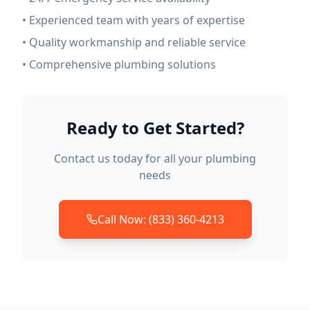
• Experienced team with years of expertise
• Quality workmanship and reliable service
• Comprehensive plumbing solutions
Ready to Get Started?
Contact us today for all your plumbing
needs
Call Now: (833) 360-4213