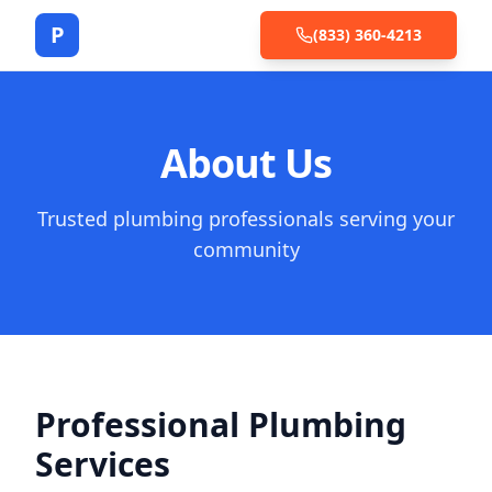
P
(833) 360-4213
About Us
Trusted plumbing professionals serving your
community
Professional Plumbing
Services